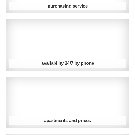
purchasing service
availability 24/7 by phone
apartments and prices