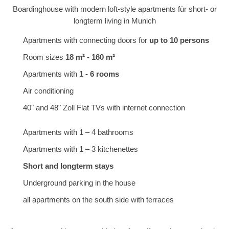
Boardinghouse with modern loft-style apartments für short- or
longterm living in Munich
Apartments with connecting doors for
up to 10 persons
Room sizes
18 m² - 160 m²
Apartments with
1 - 6 rooms
Air conditioning
40" and 48" Zoll Flat TVs with internet connection
Apartments with 1 – 4 bathrooms
Apartments with 1 – 3 kitchenettes
Short and longterm stays
Underground parking in the house
all apartments on the south side with terraces