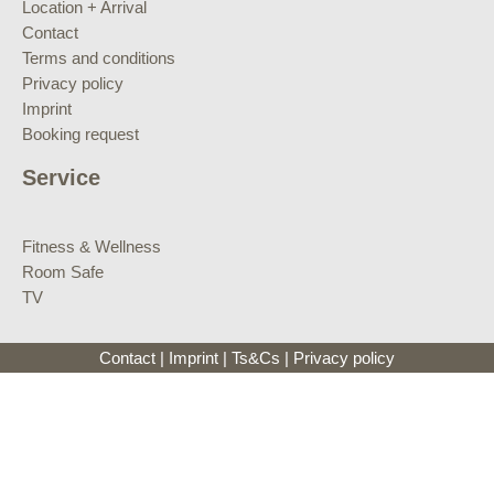
Location + Arrival
Contact
Terms and conditions
Privacy policy
Imprint
Booking request
Service
Fitness & Wellness
Room Safe
TV
Contact
|
Imprint
|
Ts&Cs
|
Privacy policy