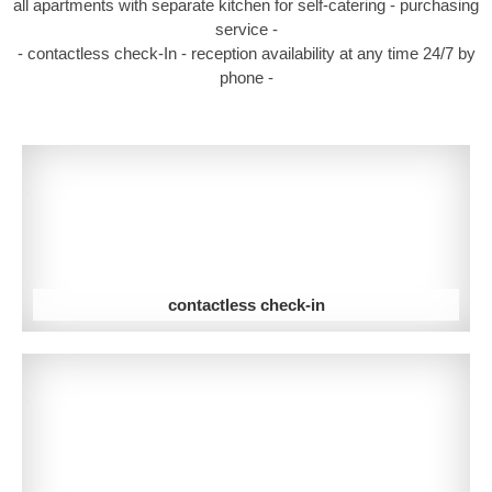
all apartments with separate kitchen for self-catering - purchasing
service -
- contactless check-In - reception availability at any time 24/7 by
phone -
contactless check-in