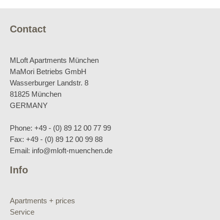
Contact
MLoft Apartments München
MaMori Betriebs GmbH
Wasserburger Landstr. 8
81825 München
GERMANY
Phone: +49 - (0) 89 12 00 77 99
Fax: +49 - (0) 89 12 00 99 88
Email: info@mloft-muenchen.de
Info
Apartments + prices
Service