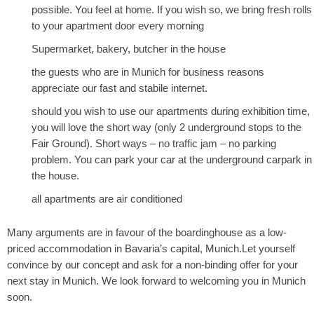
possible. You feel at home. If you wish so, we bring fresh rolls
to your apartment door every morning
Supermarket, bakery, butcher in the house
the guests who are in Munich for business reasons
appreciate our fast and stabile internet.
should you wish to use our apartments during exhibition time,
you will love the short way (only 2 underground stops to the
Fair Ground). Short ways – no traffic jam – no parking
problem. You can park your car at the underground carpark in
the house.
all apartments are air conditioned
Many arguments are in favour of the boardinghouse as a low-
priced accommodation in Bavaria’s capital, Munich.Let yourself
convince by our concept and ask for a non-binding offer for your
next stay in Munich. We look forward to welcoming you in Munich
soon.