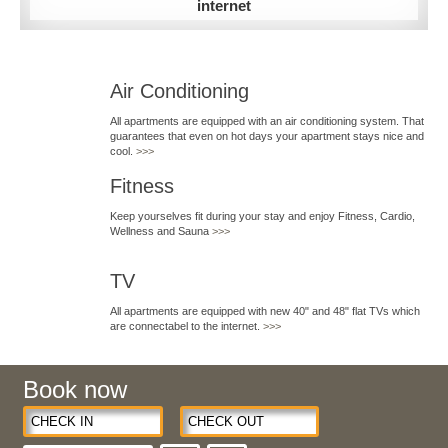
internet
Air Conditioning
All apartments are equipped with an air conditioning system. That
guarantees that even on hot days your apartment stays nice and
cool.
>>>
Fitness
Keep yourselves fit during your stay and enjoy Fitness, Cardio,
Wellness and Sauna
>>>
TV
All apartments are equipped with new 40" and 48" flat TVs which
are connectabel to the internet.
>>>
Book now