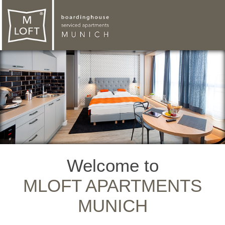
Welcome to
MLOFT APARTMENTS
MUNICH