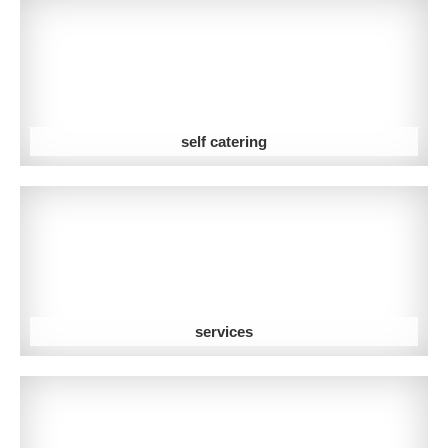
self catering
services