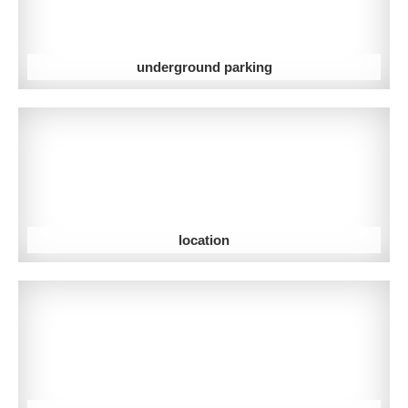
underground parking
location