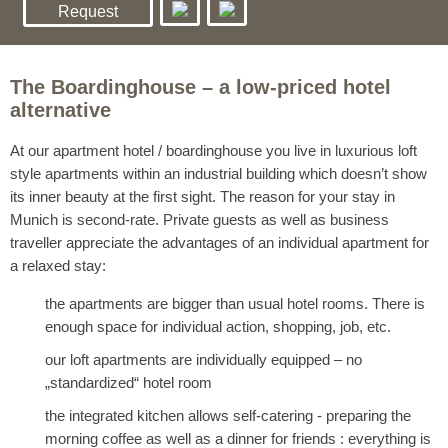
Request
The Boardinghouse – a low-priced hotel
alternative
At our apartment hotel / boardinghouse you live in luxurious loft
style apartments within an industrial building which doesn’t show
its inner beauty at the first sight. The reason for your stay in
Munich is second-rate. Private guests as well as business
traveller appreciate the advantages of an individual apartment for
a relaxed stay:
the apartments are bigger than usual hotel rooms. There is
enough space for individual action, shopping, job, etc.
our loft apartments are individually equipped – no
„standardized“ hotel room
the integrated kitchen allows self-catering - preparing the
morning coffee as well as a dinner for friends : everything is